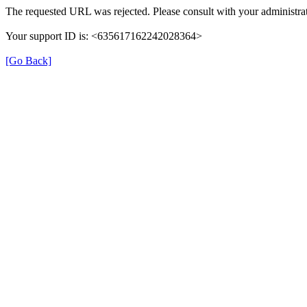
The requested URL was rejected. Please consult with your administrat
Your support ID is: <635617162242028364>
[Go Back]