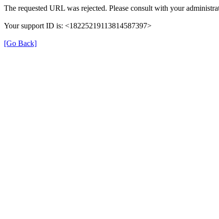
The requested URL was rejected. Please consult with your administrat
Your support ID is: <18225219113814587397>
[Go Back]