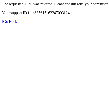
The requested URL was rejected. Please consult with your administrat
Your support ID is: <635617162247093124>
[Go Back]