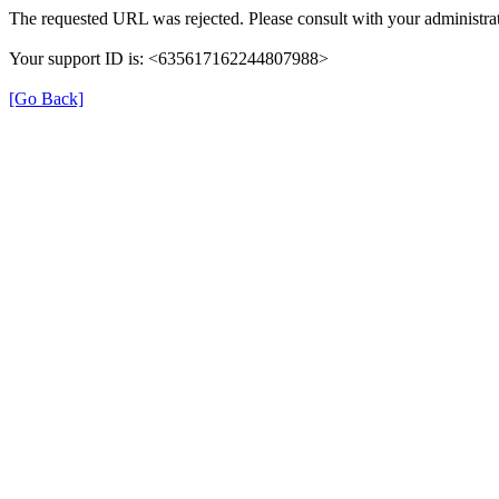
The requested URL was rejected. Please consult with your administrat
Your support ID is: <635617162244807988>
[Go Back]