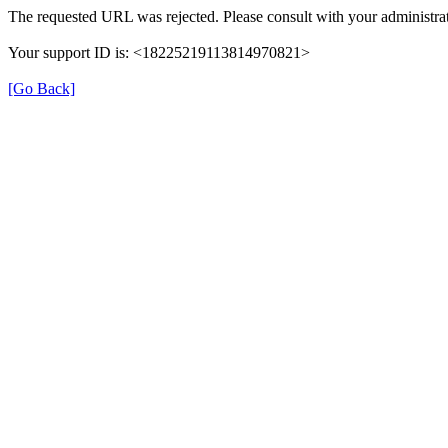
The requested URL was rejected. Please consult with your administrat
Your support ID is: <18225219113814970821>
[Go Back]