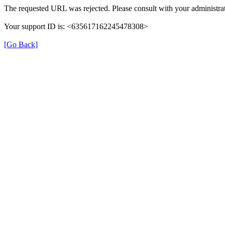
The requested URL was rejected. Please consult with your administrat
Your support ID is: <635617162245478308>
[Go Back]