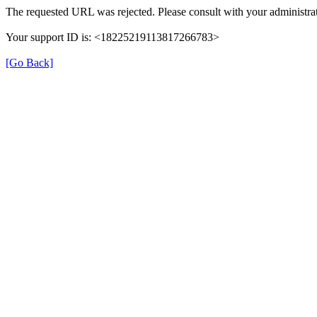
The requested URL was rejected. Please consult with your administrat
Your support ID is: <18225219113817266783>
[Go Back]