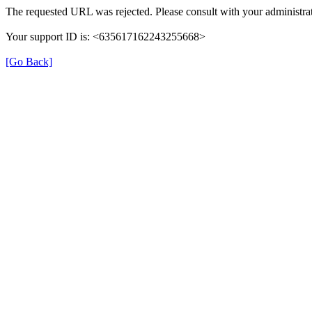
The requested URL was rejected. Please consult with your administrat
Your support ID is: <635617162243255668>
[Go Back]