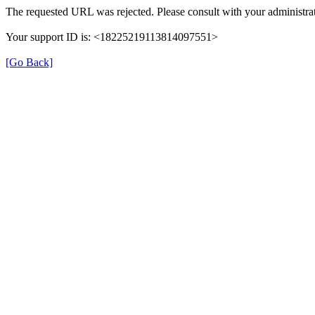
The requested URL was rejected. Please consult with your administrat
Your support ID is: <18225219113814097551>
[Go Back]