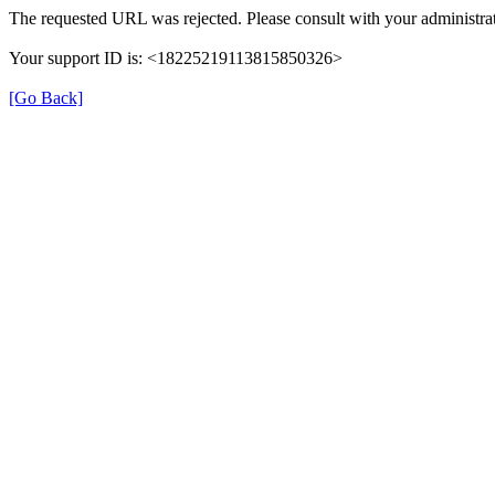
The requested URL was rejected. Please consult with your administrat
Your support ID is: <18225219113815850326>
[Go Back]