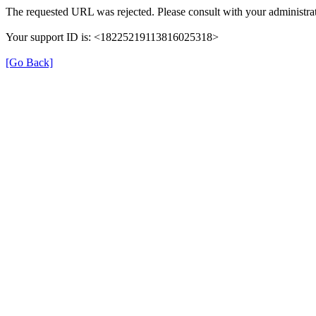
The requested URL was rejected. Please consult with your administrat
Your support ID is: <18225219113816025318>
[Go Back]